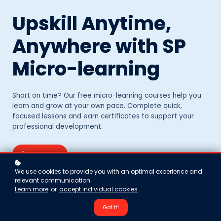
Upskill Anytime,
Anywhere with SP
Micro-learning
Short on time? Our free micro-learning courses help you
learn and grow at your own pace. Complete quick,
focused lessons and earn certificates to support your
professional development.
Sign up now
We use cookies to provide you with an optimal experience and
relevant communication.
Learn more
or
accept individual cookies
.
Got it!