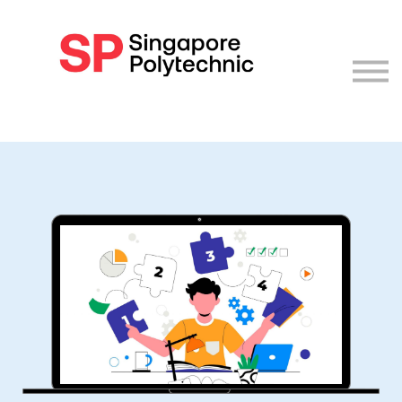
Log in
Sign up